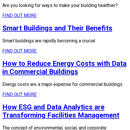
Are you looking for ways to make your building healthier?
FIND OUT MORE
Smart Buildings and Their Benefits
Smart buildings are rapidly becoming a crucial
FIND OUT MORE
How to Reduce Energy Costs with Data
in Commercial Buildings
Energy costs are a major expense for commercial buildings
FIND OUT MORE
How ESG and Data Analytics are
Transforming Facilities Management
The concept of environmental, social, and corporate