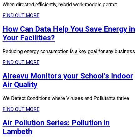
When directed efficiently, hybrid work models permit
FIND OUT MORE
How Can Data Help You Save Energy in
Your Facilities?
Reducing energy consumption is a key goal for any business
FIND OUT MORE
Aireavu Monitors your School’s Indoor
Air Quality
We Detect Conditions where Viruses and Pollutants thrive
FIND OUT MORE
Air Pollution Series: Pollution in
Lambeth