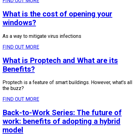
FIND OUT MORE
What is the cost of opening your
windows?
As a way to mitigate virus infections
FIND OUT MORE
What is Proptech and What are its
Benefits?
Proptech is a feature of smart buildings. However, what's all
the buzz?
FIND OUT MORE
Back-to-Work Series: The future of
work: benefits of adopting a hybrid
model