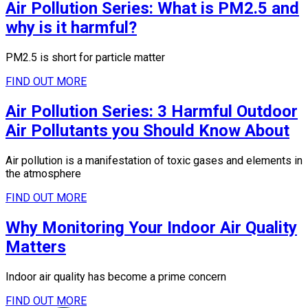
Air Pollution Series: What is PM2.5 and
why is it harmful?
PM2.5 is short for particle matter
FIND OUT MORE
Air Pollution Series: 3 Harmful Outdoor
Air Pollutants you Should Know About
Air pollution is a manifestation of toxic gases and elements in
the atmosphere
FIND OUT MORE
Why Monitoring Your Indoor Air Quality
Matters
Indoor air quality has become a prime concern
FIND OUT MORE