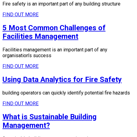
Fire safety is an important part of any building structure
FIND OUT MORE
5 Most Common Challenges of
Facilities Management
Facilities management is an important part of any
organisation’s success
FIND OUT MORE
Using Data Analytics for Fire Safety
building operators can quickly identify potential fire hazards
FIND OUT MORE
What is Sustainable Building
Management?