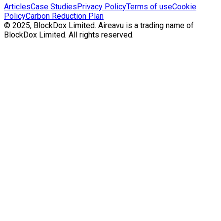
Articles
Case Studies
Privacy Policy
Terms of use
Cookie
Policy
Carbon Reduction Plan
© 2025, BlockDox Limited. Aireavu is a trading name of
BlockDox Limited. All rights reserved.