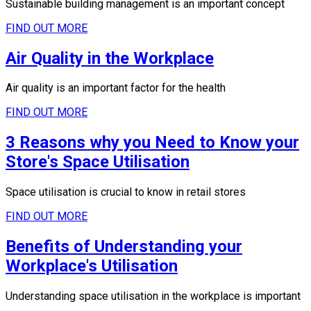
Sustainable building management is an important concept
FIND OUT MORE
Air Quality in the Workplace
Air quality is an important factor for the health
FIND OUT MORE
3 Reasons why you Need to Know your
Store's Space Utilisation
Space utilisation is crucial to know in retail stores
FIND OUT MORE
Benefits of Understanding your
Workplace's Utilisation
Understanding space utilisation in the workplace is important