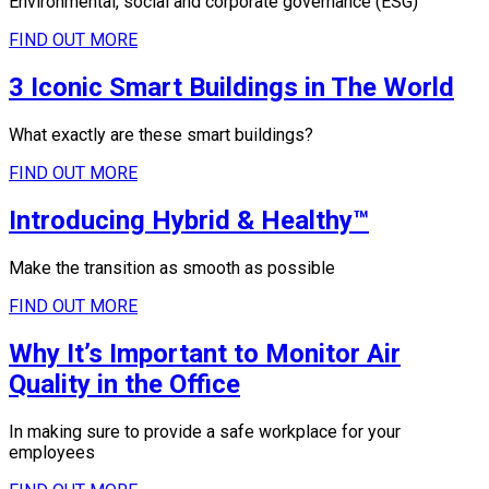
Environmental, social and corporate governance (ESG)
FIND OUT MORE
3 Iconic Smart Buildings in The World
What exactly are these smart buildings?
FIND OUT MORE
Introducing Hybrid & Healthy™
Make the transition as smooth as possible
FIND OUT MORE
Why It’s Important to Monitor Air
Quality in the Office
In making sure to provide a safe workplace for your
employees