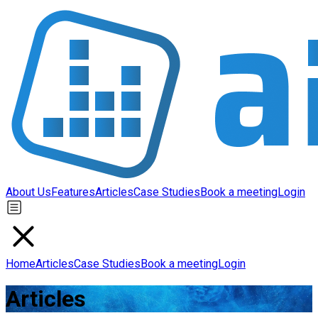
About Us
Features
Articles
Case Studies
Book a meeting
Login
Home
Articles
Case Studies
Book a meeting
Login
Articles