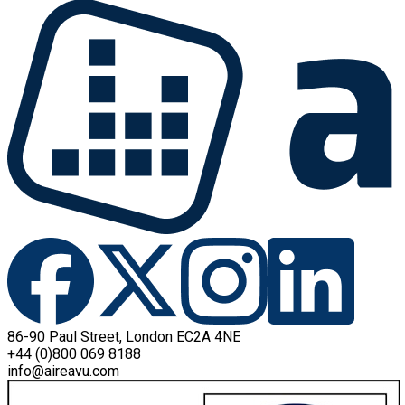
86-90 Paul Street, London EC2A 4NE
+44 (0)800 069 8188
info@aireavu.com