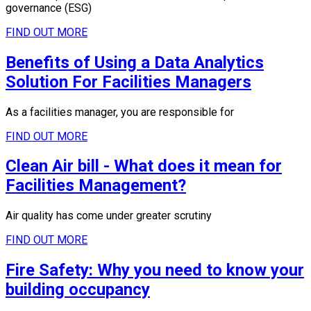
governance (ESG)
FIND OUT MORE
Benefits of Using a Data Analytics
Solution For Facilities Managers
As a facilities manager, you are responsible for
FIND OUT MORE
Clean Air bill - What does it mean for
Facilities Management?
Air quality has come under greater scrutiny
FIND OUT MORE
Fire Safety: Why you need to know your
building occupancy