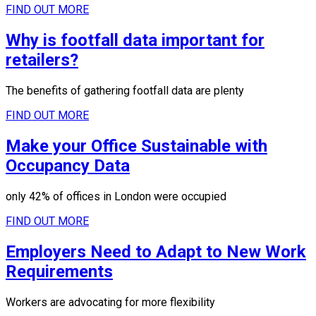
FIND OUT MORE
Why is footfall data important for
retailers?
The benefits of gathering footfall data are plenty
FIND OUT MORE
Make your Office Sustainable with
Occupancy Data
only 42% of offices in London were occupied
FIND OUT MORE
Employers Need to Adapt to New Work
Requirements
Workers are advocating for more flexibility