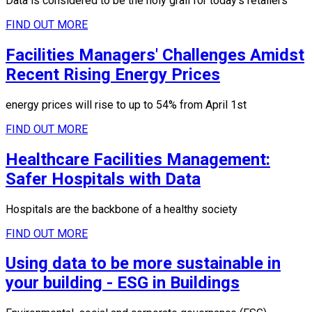
Data is considered to be the holy grail for today's retailers
FIND OUT MORE
Facilities Managers' Challenges Amidst
Recent Rising Energy Prices
energy prices will rise to up to 54% from April 1st
FIND OUT MORE
Healthcare Facilities Management:
Safer Hospitals with Data
Hospitals are the backbone of a healthy society
FIND OUT MORE
Using data to be more sustainable in
your building - ESG in Buildings