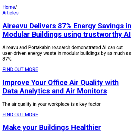
Home
/
Articles
Aireavu Delivers 87% Energy Savings in
Modular Buildings using trustworthy AI
Aireavu and Portakabin research demonstrated AI can cut
user-driven energy waste in modular buildings by as much as
87%.
FIND OUT MORE
Improve Your Office Air Quality with
Data Analytics and Air Monitors
The air quality in your workplace is a key factor
FIND OUT MORE
Make your Buildings Healthier