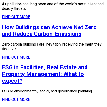
Air pollution has long been one of the world's most silent and
deadly threats
FIND OUT MORE
How Buildings can Achieve Net Zero
and Reduce Carbon-Emissions
Zero carbon buildings are inevitably receiving the merit they
deserve
FIND OUT MORE
ESG in Facilities, Real Estate and
Property Management: What to
expect?
ESG or environmental, social, and governance planning
FIND OUT MORE