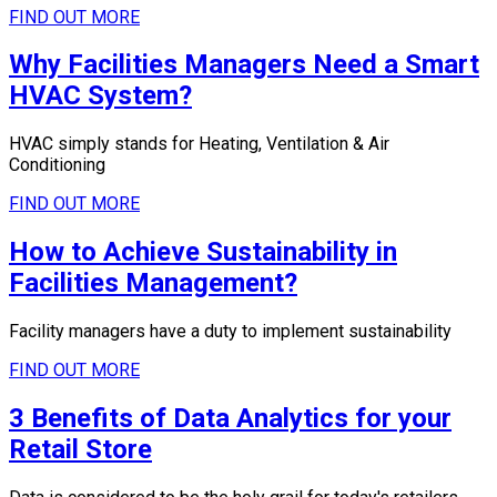
FIND OUT MORE
Why Facilities Managers Need a Smart
HVAC System?
HVAC simply stands for Heating, Ventilation & Air
Conditioning
FIND OUT MORE
How to Achieve Sustainability in
Facilities Management?
Facility managers have a duty to implement sustainability
FIND OUT MORE
3 Benefits of Data Analytics for your
Retail Store