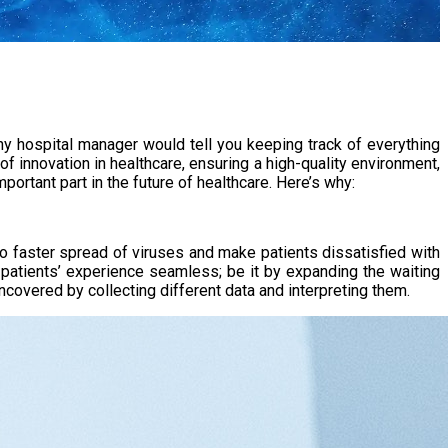
ny hospital manager would tell you keeping track of everything
of innovation in healthcare, ensuring a high-quality environment,
ortant part in the future of healthcare. Here’s why:
o faster spread of viruses and make patients dissatisfied with
 patients’ experience seamless; be it by expanding the waiting
covered by collecting different data and interpreting them.