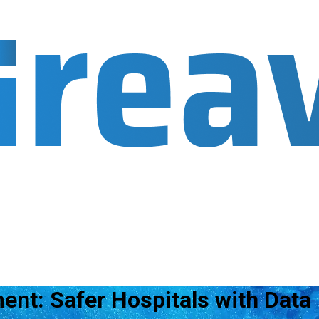
ent: Safer Hospitals with Data