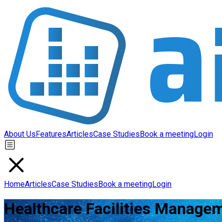
About Us
Features
Articles
Case Studies
Book a meeting
Login
Home
Articles
Case Studies
Book a meeting
Login
Healthcare Facilities Managem