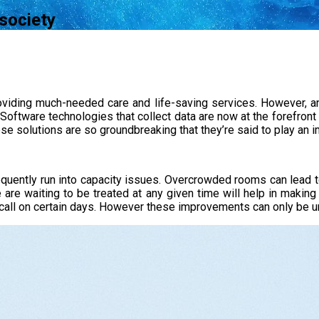
 society
providing much-needed care and life-saving services. However, a
. Software technologies that collect data are now at the forefront 
e solutions are so groundbreaking that they’re said to play an imp
requently run into capacity issues. Overcrowded rooms can lead t
re waiting to be treated at any given time will help in making
call on certain days. However these improvements can only be un