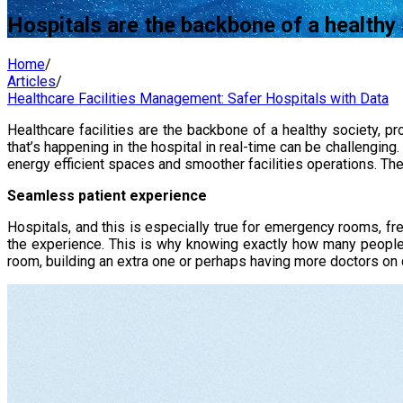
Hospitals are the backbone of a healthy
Home
/
Articles
/
Healthcare Facilities Management: Safer Hospitals with Data
Healthcare facilities are the backbone of a healthy society, 
that’s happening in the hospital in real-time can be challenging
energy efficient spaces and smoother facilities operations. Thes
Seamless patient experience
Hospitals, and this is especially true for emergency rooms, f
the experience. This is why knowing exactly how many people a
room, building an extra one or perhaps having more doctors on 