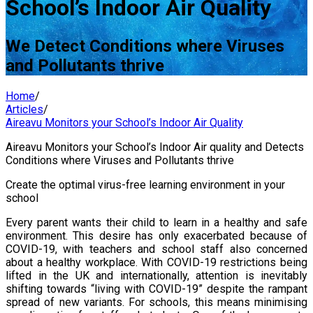
School’s Indoor Air Quality
We Detect Conditions where Viruses
and Pollutants thrive
Home
/
Articles
/
Aireavu Monitors your School’s Indoor Air Quality
Aireavu Monitors your School’s Indoor Air quality and Detects
Conditions where Viruses and Pollutants thrive
Create the optimal virus-free learning environment in your
school
Every parent wants their child to learn in a healthy and safe
environment. This desire has only exacerbated because of
COVID-19, with teachers and school staff also concerned
about a healthy workplace. With COVID-19 restrictions being
lifted in the UK and internationally, attention is inevitably
shifting towards “living with COVID-19” despite the rampant
spread of new variants. For schools, this means minimising