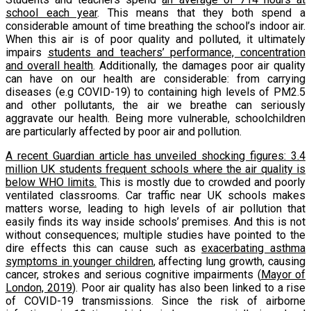
school each year
. This means that they both spend a
considerable amount of time breathing the school’s indoor air.
When this air is of poor quality and polluted, it ultimately
impairs
students and teachers’ performance, concentration
and overall health
. Additionally, the damages poor air quality
can have on our health are considerable: from carrying
diseases (e.g COVID-19) to containing high levels of PM2.5
and other pollutants, the air we breathe can seriously
aggravate our health. Being more vulnerable, schoolchildren
are particularly affected by poor air and pollution.
A recent Guardian article has unveiled shocking figures: 3.4
million UK students frequent schools where the air quality is
below WHO limits.
This is mostly due to crowded and poorly
ventilated classrooms. Car traffic near UK schools makes
matters worse, leading to high levels of air pollution that
easily finds its way inside schools’ premises. And this is not
without consequences; multiple studies have pointed to the
dire effects this can cause such as
exacerbating asthma
symptoms in younger children
, affecting lung growth, causing
cancer, strokes and serious cognitive impairments (
Mayor of
London, 2019
). Poor air quality has also been linked to a rise
of COVID-19 transmissions. Since the risk of airborne