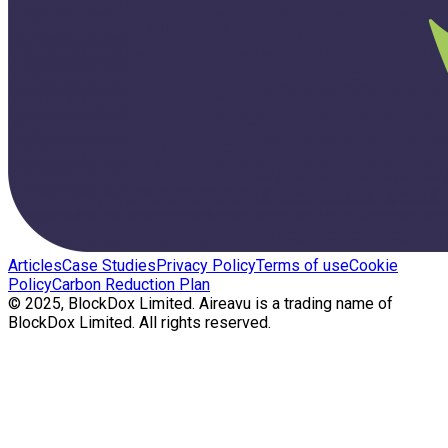
Articles
Case Studies
Privacy Policy
Terms of use
Cookie
Policy
Carbon Reduction Plan
© 2025, BlockDox Limited. Aireavu is a trading name of
BlockDox Limited. All rights reserved.