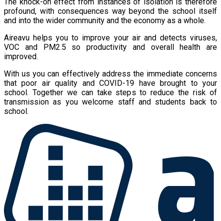
The knock-on effect from instances of isolation is therefore
profound, with consequences way beyond the school itself
and into the wider community and the economy as a whole.
Aireavu helps you to improve your air and detects viruses,
VOC and PM2.5 so productivity and overall health are
improved.
With us you can effectively address the immediate concerns
that poor air quality and COVID-19 have brought to your
school. Together we can take steps to reduce the risk of
transmission as you welcome staff and students back to
school.