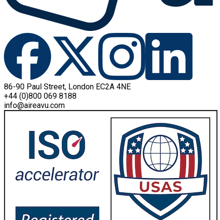
86-90 Paul Street, London EC2A 4NE
+44 (0)800 069 8188
info@aireavu.com