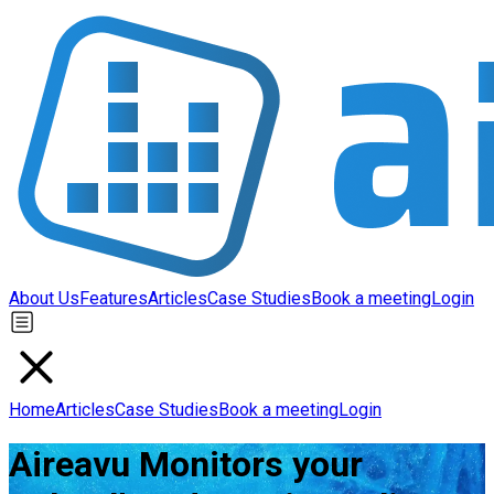
About Us
Features
Articles
Case Studies
Book a meeting
Login
Home
Articles
Case Studies
Book a meeting
Login
Aireavu Monitors your