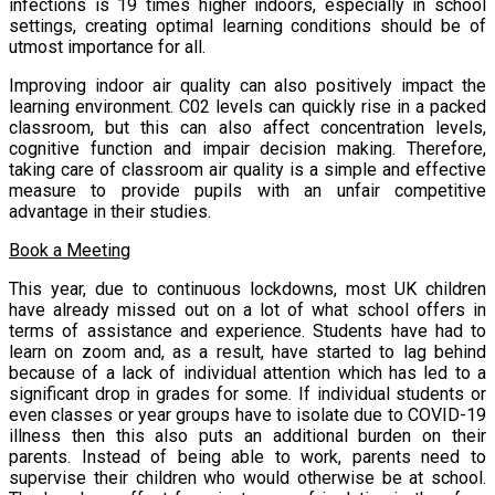
infections is 19 times higher indoors, especially in school
settings, creating optimal learning conditions should be of
utmost importance for all.
Improving indoor air quality can also positively impact the
learning environment. C02 levels can quickly rise in a packed
classroom, but this can also affect concentration levels,
cognitive function and impair decision making. Therefore,
taking care of classroom air quality is a simple and effective
measure to provide pupils with an unfair competitive
advantage in their studies.
Book a Meeting
This year, due to continuous lockdowns, most UK children
have already missed out on a lot of what school offers in
terms of assistance and experience. Students have had to
learn on zoom and, as a result, have started to lag behind
because of a lack of individual attention which has led to a
significant drop in grades for some. If individual students or
even classes or year groups have to isolate due to COVID-19
illness then this also puts an additional burden on their
parents. Instead of being able to work, parents need to
supervise their children who would otherwise be at school.