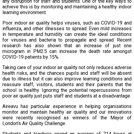
any disruption for staff and students. One of the key ways to
achieve this is by monitoring and maintaining a healthy indoor
learning environment.
Poor indoor air quality helps viruses, such as COVID-19 and
influenza, and other illnesses to spread. Even mild increases
in temperature and humidity can create the ideal conditions
for viruses and bacteria to propagate and spread. Recent
research has also shown that an increase of just one
microgram in PM2.5 can increase the death rate amongst
COVID-19 patients by 15%.
Taking care of your indoor air quality not only reduces adverse
health risks, and the chances pupils and staff will be absent
due to illness but it can also improve learning conditions and
reassure staff, visitors, students and their parents that the
school is healthy. Ignoring the potential repercussions from
poor air quality just puts staff and students at a disadvantage.
Aireavu has particular experience in helping organisations
monitor and maintain healthy air quality and our innovations
were recently recognised as winners of the Mayor of
London’s Air Quality Challenge.
Students and teachers spend
an average of 714 hours at