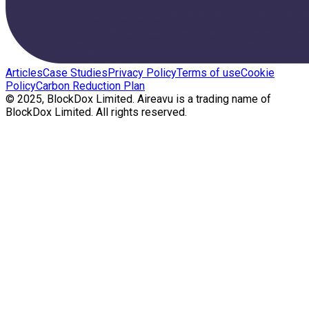
Articles
Case Studies
Privacy Policy
Terms of use
Cookie
Policy
Carbon Reduction Plan
© 2025, BlockDox Limited. Aireavu is a trading name of
BlockDox Limited. All rights reserved.