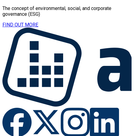
The concept of environmental, social, and corporate
governance (ESG)
FIND OUT MORE