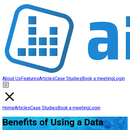
About Us
Features
Articles
Case Studies
Book a meeting
Login
Home
Articles
Case Studies
Book a meeting
Login
Benefits of Using a Data