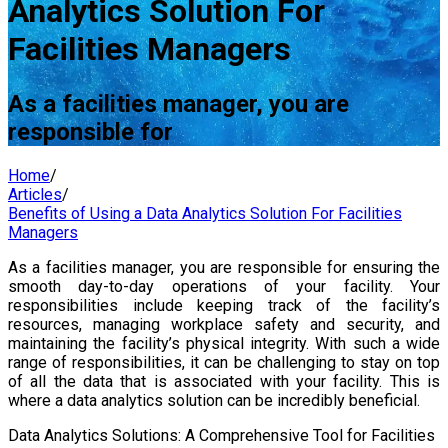
Analytics Solution For
Facilities Managers
As a facilities manager, you are
responsible for
Home
/
Articles
/
Benefits of Using a Data Analytics Solution For Facilities
Managers
As a facilities manager, you are responsible for ensuring the
smooth day-to-day operations of your facility. Your
responsibilities include keeping track of the facility’s
resources, managing workplace safety and security, and
maintaining the facility’s physical integrity. With such a wide
range of responsibilities, it can be challenging to stay on top
of all the data that is associated with your facility. This is
where a data analytics solution can be incredibly beneficial.
Data Analytics Solutions: A Comprehensive Tool for Facilities