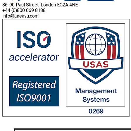
86-90 Paul Street, London EC2A 4NE
+44 (0)800 069 8188
info@aireavu.com