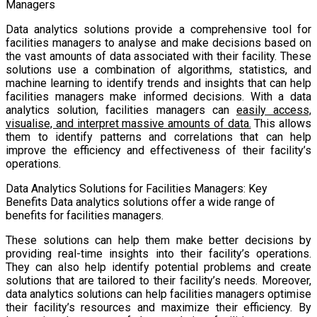
Managers
Data analytics solutions provide a comprehensive tool for
facilities managers to analyse and make decisions based on
the vast amounts of data associated with their facility. These
solutions use a combination of algorithms, statistics, and
machine learning to identify trends and insights that can help
facilities managers make informed decisions. With a data
analytics solution, facilities managers can
easily access,
visualise, and interpret massive amounts of data.
This allows
them to identify patterns and correlations that can help
improve the efficiency and effectiveness of their facility’s
operations.
Data Analytics Solutions for Facilities Managers: Key
Benefits Data analytics solutions offer a wide range of
benefits for facilities managers.
These solutions can help them make better decisions by
providing real-time insights into their facility’s operations.
They can also help identify potential problems and create
solutions that are tailored to their facility’s needs. Moreover,
data analytics solutions can help facilities managers optimise
their facility’s resources and maximize their efficiency. By