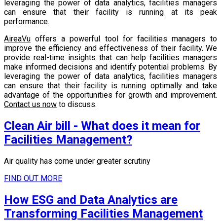
leveraging the power of data analytics, facilities managers
can ensure that their facility is running at its peak
performance.
AireaVu
offers a powerful tool for facilities managers to
improve the efficiency and effectiveness of their facility. We
provide real-time insights that can help facilities managers
make informed decisions and identify potential problems. By
leveraging the power of data analytics, facilities managers
can ensure that their facility is running optimally and take
advantage of the opportunities for growth and improvement.
Contact us now
to discuss.
Clean Air bill - What does it mean for
Facilities Management?
Air quality has come under greater scrutiny
FIND OUT MORE
How ESG and Data Analytics are
Transforming Facilities Management