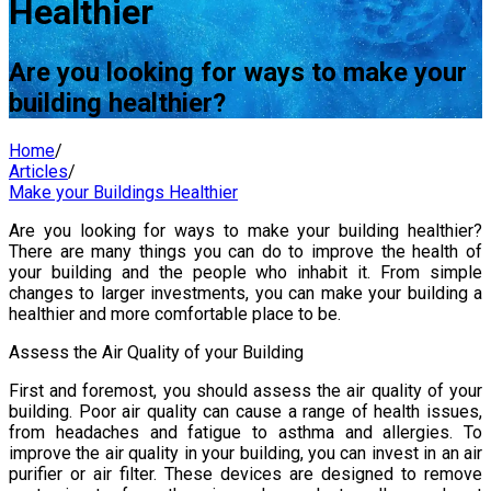
Healthier
Are you looking for ways to make your
building healthier?
Home
/
Articles
/
Make your Buildings Healthier
Are you looking for ways to make your building healthier?
There are many things you can do to improve the health of
your building and the people who inhabit it. From simple
changes to larger investments, you can make your building a
healthier and more comfortable place to be.
Assess the Air Quality of your Building
First and foremost, you should assess the air quality of your
building. Poor air quality can cause a range of health issues,
from headaches and fatigue to asthma and allergies. To
improve the air quality in your building, you can invest in an air
purifier or air filter. These devices are designed to remove