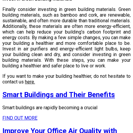
Finally consider investing in green building materials. Green
building materials, such as bamboo and cork, are renewable,
sustainable, and often more durable than traditional materials.
Additionally, these materials are often more energy-efficient,
which can help reduce your building’s carbon footprint and
energy costs. By making a few simple changes, you can make
your building a healthier and more comfortable place to be.
Invest in air purifiers and energy-efficient light bulbs, keep
your building clean and dry, and consider investing in green
building materials. With these steps, you can make your
building a healthier and safer place to live or work.
If you want to make your building healthier, do not hesitate to
contact us
here.
Smart Buildings and Their Benefits
Smart buildings are rapidly becoming a crucial
FIND OUT MORE
Improve Your Office Air Quality with