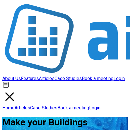
About Us
Features
Articles
Case Studies
Book a meeting
Login
Home
Articles
Case Studies
Book a meeting
Login
Make your Buildings