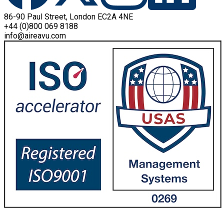
86-90 Paul Street, London EC2A 4NE
+44 (0)800 069 8188
info@aireavu.com