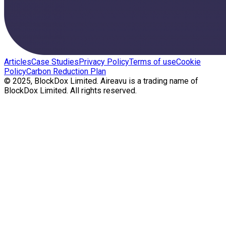
Articles
Case Studies
Privacy Policy
Terms of use
Cookie
Policy
Carbon Reduction Plan
© 2025, BlockDox Limited. Aireavu is a trading name of
BlockDox Limited. All rights reserved.