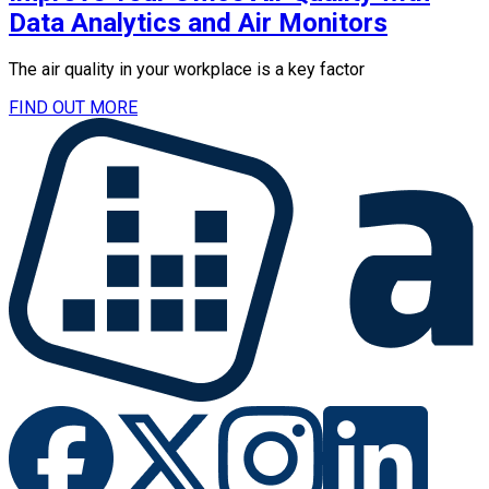
Data Analytics and Air Monitors
The air quality in your workplace is a key factor
FIND OUT MORE