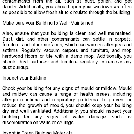
contaminants from the air, such as dust, pollen, and pet
dander. Additionally, you should open your windows as often
as possible to allow fresh air to circulate through the building.
Make sure your Building Is Well-Maintained
Also, ensure that your building is clean and well maintained.
Dust, dirt, and other contaminants can settle in carpets,
furniture, and other surfaces, which can worsen allergies and
asthma. Regularly vacuum carpets and furniture, and mop
hardwood floors or tile with a damp mop. Additionally, you
should dust surfaces and furniture regularly to remove any
dust buildup.
Inspect your Building
Check your building for any signs of mould or mildew. Mould
and mildew can cause a range of health issues, including
allergic reactions and respiratory problems. To prevent or
reduce the growth of mould, you should keep your building
dry and well ventilated. Additionally, you should inspect your
building for any signs of water damage, such as
discolouration on walls or ceilings.
Invest in Green Building Materials