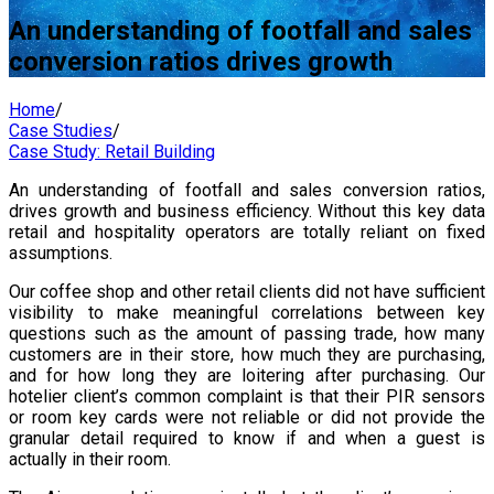
An understanding of footfall and sales
conversion ratios drives growth
Home
/
Case Studies
/
Case Study: Retail Building
An understanding of footfall and sales conversion ratios,
drives growth and business efficiency. Without this key data
retail and hospitality operators are totally reliant on fixed
assumptions.
Our coffee shop and other retail clients did not have sufficient
visibility to make meaningful correlations between key
questions such as the amount of passing trade, how many
customers are in their store, how much they are purchasing,
and for how long they are loitering after purchasing. Our
hotelier client’s common complaint is that their PIR sensors
or room key cards were not reliable or did not provide the
granular detail required to know if and when a guest is
actually in their room.