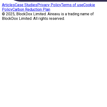
Articles
Case Studies
Privacy Policy
Terms of use
Cookie
Policy
Carbon Reduction Plan
© 2025, BlockDox Limited. Aireavu is a trading name of
BlockDox Limited. All rights reserved.