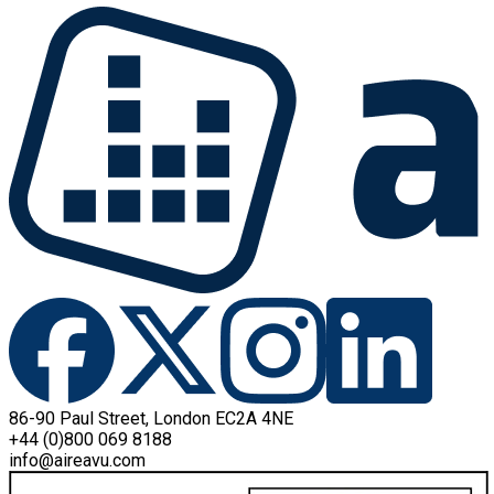
86-90 Paul Street, London EC2A 4NE
+44 (0)800 069 8188
info@aireavu.com