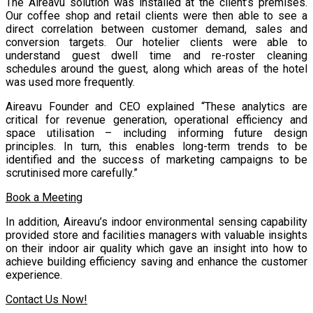
The Aireavu solution was installed at the client’s premises.
Our coffee shop and retail clients were then able to see a
direct correlation between customer demand, sales and
conversion targets. Our hotelier clients were able to
understand guest dwell time and re-roster cleaning
schedules around the guest, along which areas of the hotel
was used more frequently.
Aireavu Founder and CEO explained “These analytics are
critical for revenue generation, operational efficiency and
space utilisation – including informing future design
principles. In turn, this enables long-term trends to be
identified and the success of marketing campaigns to be
scrutinised more carefully.”
Book a Meeting
In addition, Aireavu’s indoor environmental sensing capability
provided store and facilities managers with valuable insights
on their indoor air quality which gave an insight into how to
achieve building efficiency saving and enhance the customer
experience.
Contact Us Now!