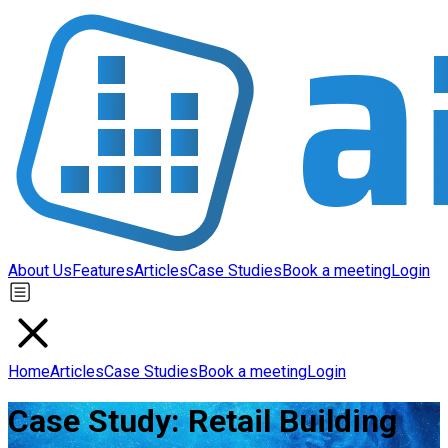
About Us
Features
Articles
Case Studies
Book a meeting
Login
Home
Articles
Case Studies
Book a meeting
Login
Case Study: Retail Building