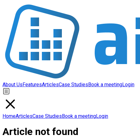
About Us
Features
Articles
Case Studies
Book a meeting
Login
Home
Articles
Case Studies
Book a meeting
Login
Article not found