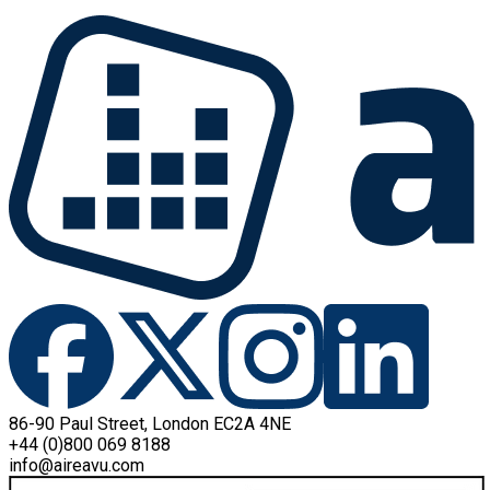
86-90 Paul Street, London EC2A 4NE
+44 (0)800 069 8188
info@aireavu.com