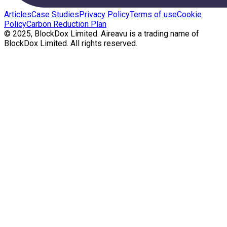
Articles
Case Studies
Privacy Policy
Terms of use
Cookie
Policy
Carbon Reduction Plan
© 2025, BlockDox Limited. Aireavu is a trading name of
BlockDox Limited. All rights reserved.