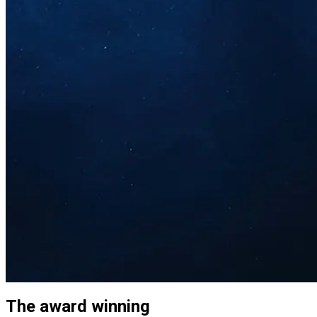
The award winning