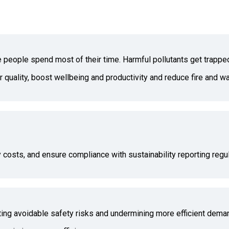
re people spend most of their time. Harmful pollutants get trappe
ir quality, boost wellbeing and productivity and reduce fire and 
 costs, and ensure compliance with sustainability reporting regul
ating avoidable safety risks and undermining more efficient dema