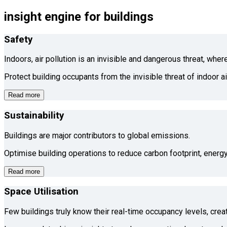
insight engine for buildings
Safety
Indoors, air pollution is an invisible and dangerous threat, whe
Protect building occupants from the invisible threat of indoor a
Read more
Sustainability
Buildings are major contributors to global emissions.
Optimise building operations to reduce carbon footprint, energy
Read more
Space Utilisation
Few buildings truly know their real-time occupancy levels, cre