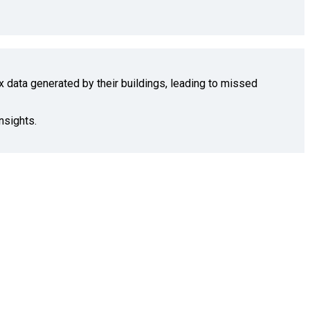
x data generated by their buildings, leading to missed
nsights.