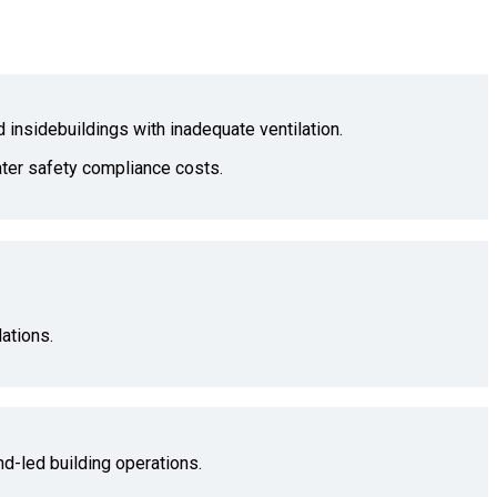
d insidebuildings with inadequate ventilation.
water safety compliance costs.
ations.
nd-led building operations.