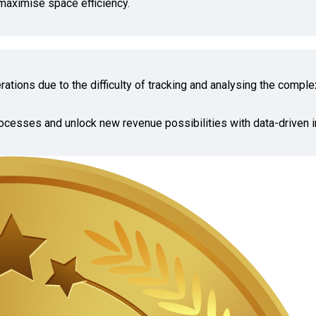
maximise space efficiency.
ations due to the difficulty of tracking and analysing the comple
ocesses and unlock new revenue possibilities with data-driven i