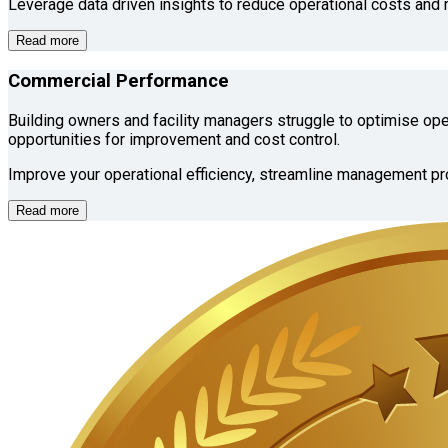
Leverage data driven insights to reduce operational costs and 
Read more
Commercial Performance
Building owners and facility managers struggle to optimise oper
opportunities for improvement and cost control.
Improve your operational efficiency, streamline management pr
Read more