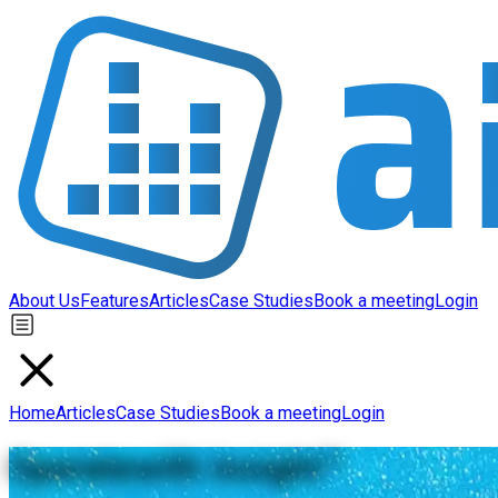
About Us
Features
Articles
Case Studies
Book a meeting
Login
Home
Articles
Case Studies
Book a meeting
Login
Operate
with insight
™